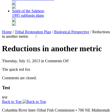
Spirit of the Salmon:
1995 subbasin plans
Home
/
Tribal Restoration Plan
/
Biological Perspective
/
Reductions
in another metric
/
Reductions in another metric
on
Thursday, July 11, 2013 in
Comments Off
Reductions
The quick red fox
in
another
Comments are closed.
metric
Test
test
Back to Top
Columbia River Inter-Tribal Fish Commission
•
700 NE Multnomah