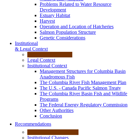
Problems Related to Water Resource
Development
Estuary Habitat
Harvest
Operation and Location of Hatcheries
Salmon Population Structure
Genetic Considerations
Institutional
& Legal Context
Legal Context
Institutional Context
Management Structures for Columbia Basin
Anadromous Fish
The Columbia River Fish Management Plan
The U.S. - Canada Pacific Salmon Treaty
The Columbia River Basin Fish and Wildlife
Programs
The Federal Energy Regulatory Commission
Other Authorities
Conclusion
Recommendations
Institutional Changes