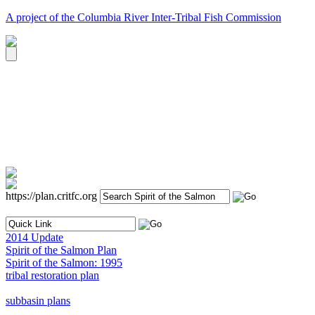
A project of the Columbia River Inter-Tribal Fish Commission
https://plan.critfc.org
2014 Update
Spirit of the Salmon Plan
Spirit of the Salmon: 1995
tribal restoration plan
subbasin plans