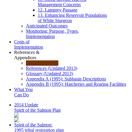
Management Concerns
12. Lamprey Passage
13. Enhancing Reservoir Populations
of White Sturgeon
Anticipated Outcomes
Monitoring: Purpose, Types,
Implementation
Costs of
Implementation
References &
Appendices
References (Updated 2013)
Glossary (Updated 2013)
Appendix A (1995): Subbasin Descriptions
Appendix B (1995): Hatcheries and Rearing Facilities
What You
Can Do
2014 Update
Spirit of the Salmon Plan
Spirit of the Salmon:
1995 tribal restoration plan