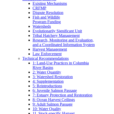
Existing Mechanisms
CRFMP
Dispute Resolution
Fish and Wildlife
Program Funding
Watersheds
Evolutionarily Significant Unit
Tribal Hatchery Management
Research, Monitoring and Evaluation,
and a Coordinated Information System
Harvest Management
Law Enforcement
Technical Recommendations
1: Land-Use Practices in Columbia
River Basins
2: Water Quantity
3: Watershed Restoration
4: Supplementation
5: Reintroductions
6: Juvenile Salmon Passage
7: Estuary Protection and Restoration
8: Ocean Harvest Ceilings
9: Adult Salmon Passage
10: Water Quality
11. Stock-specific Harvest