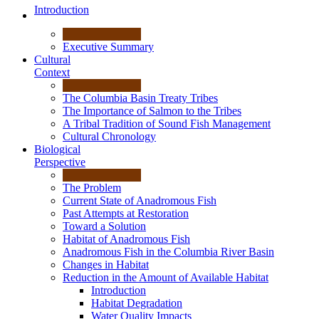
Introduction
Executive Summary
Cultural
Context
The Columbia Basin Treaty Tribes
The Importance of Salmon to the Tribes
A Tribal Tradition of Sound Fish Management
Cultural Chronology
Biological
Perspective
The Problem
Current State of Anadromous Fish
Past Attempts at Restoration
Toward a Solution
Habitat of Anadromous Fish
Anadromous Fish in the Columbia River Basin
Changes in Habitat
Reduction in the Amount of Available Habitat
Introduction
Habitat Degradation
Water Quality Impacts