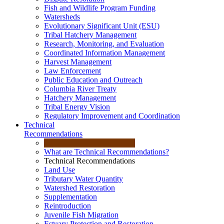
Fish and Wildlife Program Funding
Watersheds
Evolutionary Significant Unit (ESU)
Tribal Hatchery Management
Research, Monitoring, and Evaluation
Coordinated Information Management
Harvest Management
Law Enforcement
Public Education and Outreach
Columbia River Treaty
Hatchery Management
Tribal Energy Vision
Regulatory Improvement and Coordination
Technical
Recommendations
What are Technical Recommendations?
Technical Recommendations
Land Use
Tributary Water Quantity
Watershed Restoration
Supplementation
Reintroduction
Juvenile Fish Migration
Estuary Protection and Restoration