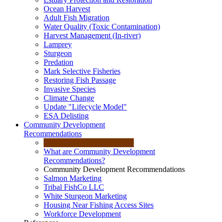
Ocean Harvest
Adult Fish Migration
Water Quality (Toxic Contamination)
Harvest Management (In-river)
Lamprey
Sturgeon
Predation
Mark Selective Fisheries
Restoring Fish Passage
Invasive Species
Climate Change
Update "Lifecycle Model"
ESA Delisting
Community Development
Recommendations
What are Community Development
Recommendations?
Community Development Recommendations
Salmon Marketing
Tribal FishCo LLC
White Sturgeon Marketing
Housing Near Fishing Access Sites
Workforce Development