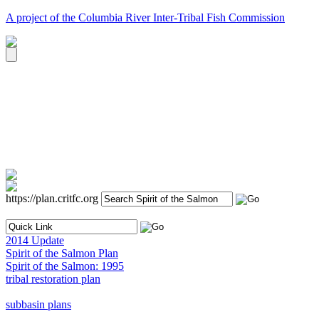
A project of the Columbia River Inter-Tribal Fish Commission
https://plan.critfc.org
2014 Update
Spirit of the Salmon Plan
Spirit of the Salmon: 1995
tribal restoration plan
subbasin plans