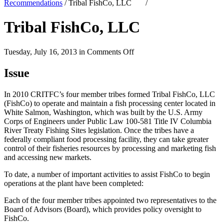
Recommendations
/
Tribal FishCo, LLC
/
Tribal FishCo, LLC
on
Tuesday, July 16, 2013 in
Comments Off
Tribal
FishCo,
Issue
LLC
In 2010 CRITFC’s four member tribes formed Tribal FishCo, LLC
(FishCo) to operate and maintain a fish processing center located in
White Salmon, Washington, which was built by the U.S. Army
Corps of Engineers under Public Law 100-581 Title IV Columbia
River Treaty Fishing Sites legislation. Once the tribes have a
federally compliant food processing facility, they can take greater
control of their fisheries resources by processing and marketing fish
and accessing new markets.
To date, a number of important activities to assist FishCo to begin
operations at the plant have been completed:
Each of the four member tribes appointed two representatives to the
Board of Advisors (Board), which provides policy oversight to
FishCo.