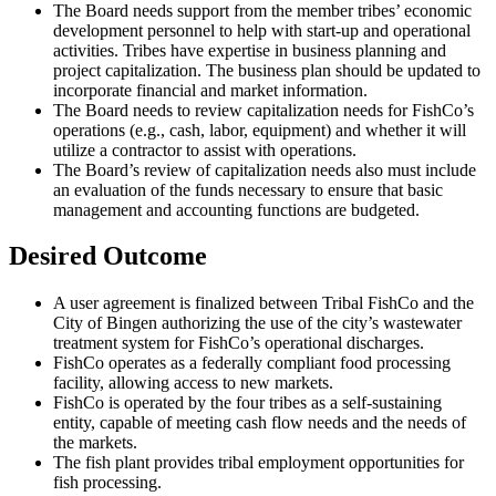
The Board needs support from the member tribes’ economic
development personnel to help with start-up and operational
activities. Tribes have expertise in business planning and
project capitalization. The business plan should be updated to
incorporate financial and market information.
The Board needs to review capitalization needs for FishCo’s
operations (e.g., cash, labor, equipment) and whether it will
utilize a contractor to assist with operations.
The Board’s review of capitalization needs also must include
an evaluation of the funds necessary to ensure that basic
management and accounting functions are budgeted.
Desired Outcome
A user agreement is finalized between Tribal FishCo and the
City of Bingen authorizing the use of the city’s wastewater
treatment system for FishCo’s operational discharges.
FishCo operates as a federally compliant food processing
facility, allowing access to new markets.
FishCo is operated by the four tribes as a self-sustaining
entity, capable of meeting cash flow needs and the needs of
the markets.
The fish plant provides tribal employment opportunities for
fish processing.