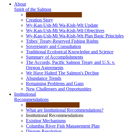
About
Spirit of the Salmon
Creation Story
Wy-Kan-Ush-Mi Wa-Kish-Wit Update
Wy-Kan-Ush-Mi Wa-Kish-Wit Objectives
Wy-Kan-Ush-Mi Wa-Kish-Wit Plan Basic Principles
Tribes' Treaty-Reserved Fishing Rights
Sovereignty and Consultation
Traditional Ecological Knowledge and Science
Summary of Accomplishments
The Accords, Pacific Salmon Treaty and U.S. v.
Oregon Agreements
We Have Halted The Salmon's Decline
Abundance Trends
Remaining Problems and Gaps
New Challenges and Opportunities
Institutional
Recommendations
What are Institutional Recommendations?
Institutional Recommendations
Existing Mechanisms
Columbia River Fish Management Plan
Dispute Resolution