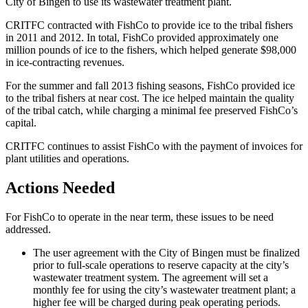
City of Bingen to use its wastewater treatment plant.
CRITFC contracted with FishCo to provide ice to the tribal fishers
in 2011 and 2012. In total, FishCo provided approximately one
million pounds of ice to the fishers, which helped generate $98,000
in ice-contracting revenues.
For the summer and fall 2013 fishing seasons, FishCo provided ice
to the tribal fishers at near cost. The ice helped maintain the quality
of the tribal catch, while charging a minimal fee preserved FishCo’s
capital.
CRITFC continues to assist FishCo with the payment of invoices for
plant utilities and operations.
Actions Needed
For FishCo to operate in the near term, these issues to be need
addressed.
The user agreement with the City of Bingen must be finalized
prior to full-scale operations to reserve capacity at the city’s
wastewater treatment system. The agreement will set a
monthly fee for using the city’s wastewater treatment plant; a
higher fee will be charged during peak operating periods.