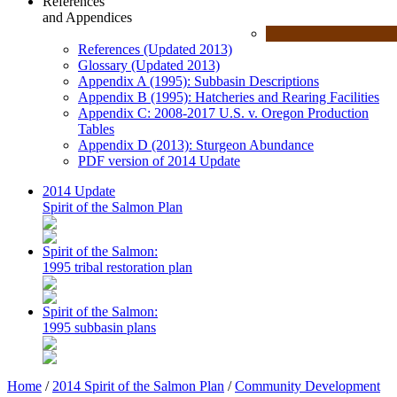
References
and Appendices
References (Updated 2013)
Glossary (Updated 2013)
Appendix A (1995): Subbasin Descriptions
Appendix B (1995): Hatcheries and Rearing Facilities
Appendix C: 2008-2017 U.S. v. Oregon Production
Tables
Appendix D (2013): Sturgeon Abundance
PDF version of 2014 Update
2014 Update
Spirit of the Salmon Plan
Spirit of the Salmon:
1995 tribal restoration plan
Spirit of the Salmon:
1995 subbasin plans
Home
/
2014 Spirit of the Salmon Plan
/
Community Development