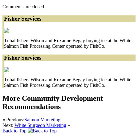
Comments are closed.
Fisher Services
Tribal fishers Wilson and Roxanne Begay buying ice at the White
Salmon Fish Processing Center operated by FishCo.
Fisher Services
Tribal fishers Wilson and Roxanne Begay buying ice at the White
Salmon Fish Processing Center operated by FishCo.
More Community Development
Recommendations
«
Previous:
Salmon Marketing
Next:
White Sturgeon Marketing
»
Back to Top