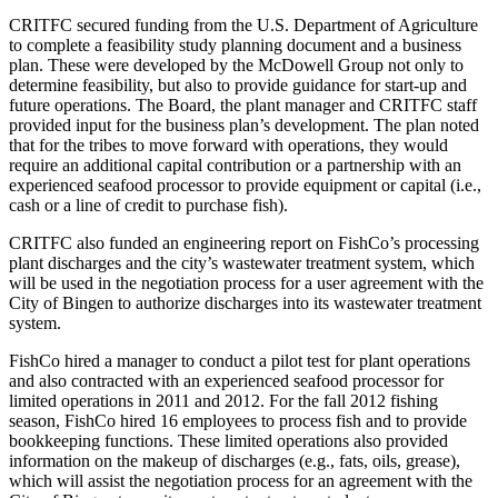
CRITFC secured funding from the U.S. Department of Agriculture
to complete a feasibility study planning document and a business
plan. These were developed by the McDowell Group not only to
determine feasibility, but also to provide guidance for start-up and
future operations. The Board, the plant manager and CRITFC staff
provided input for the business plan’s development. The plan noted
that for the tribes to move forward with operations, they would
require an additional capital contribution or a partnership with an
experienced seafood processor to provide equipment or capital (i.e.,
cash or a line of credit to purchase fish).
CRITFC also funded an engineering report on FishCo’s processing
plant discharges and the city’s wastewater treatment system, which
will be used in the negotiation process for a user agreement with the
City of Bingen to authorize discharges into its wastewater treatment
system.
FishCo hired a manager to conduct a pilot test for plant operations
and also contracted with an experienced seafood processor for
limited operations in 2011 and 2012. For the fall 2012 fishing
season, FishCo hired 16 employees to process fish and to provide
bookkeeping functions. These limited operations also provided
information on the makeup of discharges (e.g., fats, oils, grease),
which will assist the negotiation process for an agreement with the