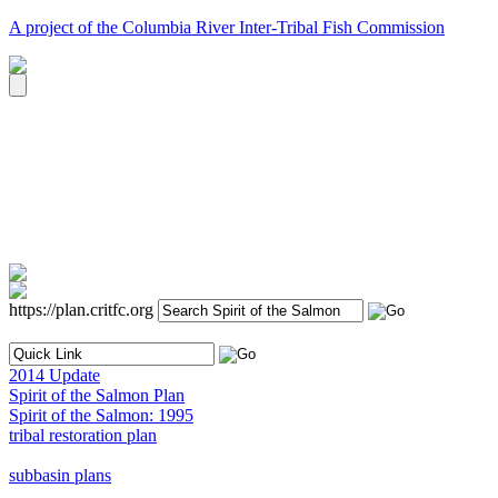
A project of the Columbia River Inter-Tribal Fish Commission
https://plan.critfc.org
2014 Update
Spirit of the Salmon Plan
Spirit of the Salmon: 1995
tribal restoration plan
subbasin plans