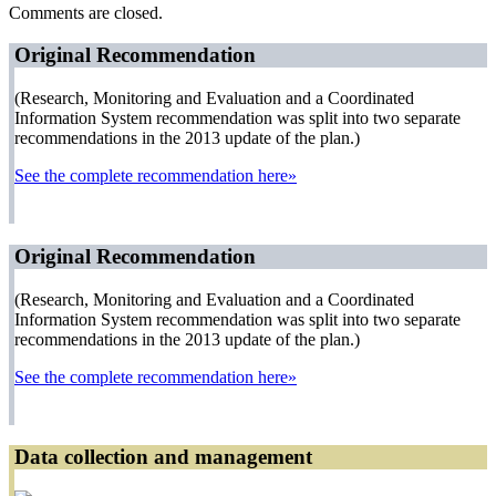
Comments are closed.
Original Recommendation
(Research, Monitoring and Evaluation and a Coordinated
Information System recommendation was split into two separate
recommendations in the 2013 update of the plan.)
See the complete recommendation here»
Original Recommendation
(Research, Monitoring and Evaluation and a Coordinated
Information System recommendation was split into two separate
recommendations in the 2013 update of the plan.)
See the complete recommendation here»
Data collection and management