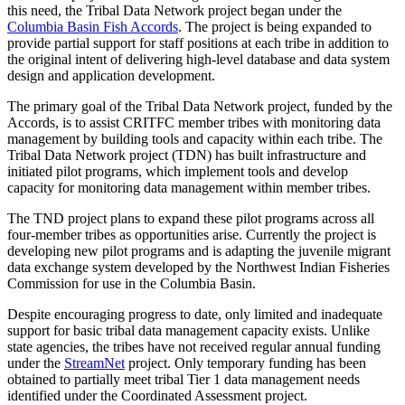
this need, the Tribal Data Network project began under the
Columbia Basin Fish Accords
. The project is being expanded to
provide partial support for staff positions at each tribe in addition to
the original intent of delivering high-level database and data system
design and application development.
The primary goal of the Tribal Data Network project, funded by the
Accords, is to assist CRITFC member tribes with monitoring data
management by building tools and capacity within each tribe. The
Tribal Data Network project (TDN) has built infrastructure and
initiated pilot programs, which implement tools and develop
capacity for monitoring data management within member tribes.
The TND project plans to expand these pilot programs across all
four-member tribes as opportunities arise. Currently the project is
developing new pilot programs and is adapting the juvenile migrant
data exchange system developed by the Northwest Indian Fisheries
Commission for use in the Columbia Basin.
Despite encouraging progress to date, only limited and inadequate
support for basic tribal data management capacity exists. Unlike
state agencies, the tribes have not received regular annual funding
under the
StreamNet
project. Only temporary funding has been
obtained to partially meet tribal Tier 1 data management needs
identified under the Coordinated Assessment project.