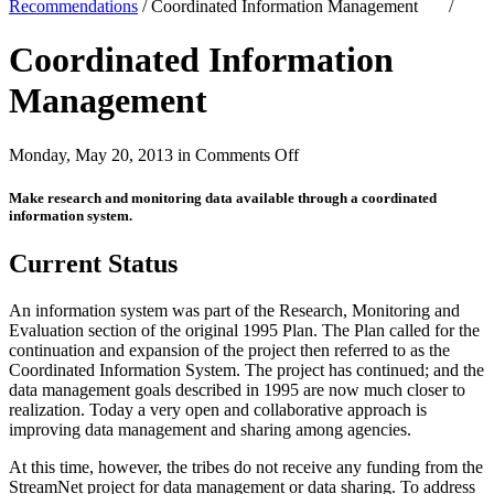
Recommendations
/
Coordinated Information Management
/
Coordinated Information
Management
on
Monday, May 20, 2013 in
Comments Off
Coordinated
Information
Make research and monitoring data available through a coordinated
Management
information system.
Current Status
An information system was part of the Research, Monitoring and
Evaluation section of the original 1995 Plan. The Plan called for the
continuation and expansion of the project then referred to as the
Coordinated Information System. The project has continued; and the
data management goals described in 1995 are now much closer to
realization. Today a very open and collaborative approach is
improving data management and sharing among agencies.
At this time, however, the tribes do not receive any funding from the
StreamNet project for data management or data sharing. To address