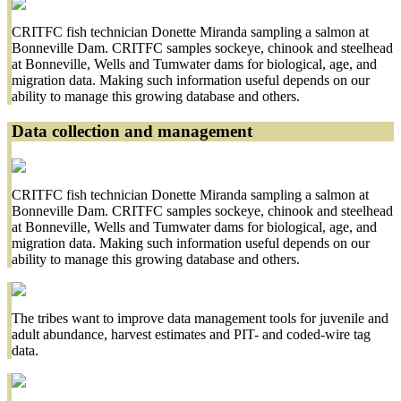
CRITFC fish technician Donette Miranda sampling a salmon at
Bonneville Dam. CRITFC samples sockeye, chinook and steelhead
at Bonneville, Wells and Tumwater dams for biological, age, and
migration data. Making such information useful depends on our
ability to manage this growing database and others.
Data collection and management
CRITFC fish technician Donette Miranda sampling a salmon at
Bonneville Dam. CRITFC samples sockeye, chinook and steelhead
at Bonneville, Wells and Tumwater dams for biological, age, and
migration data. Making such information useful depends on our
ability to manage this growing database and others.
The tribes want to improve data management tools for juvenile and
adult abundance, harvest estimates and PIT- and coded-wire tag
data.