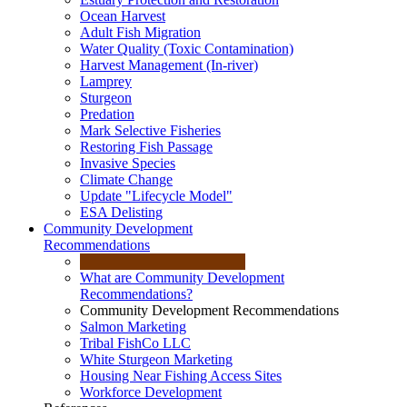
Ocean Harvest
Adult Fish Migration
Water Quality (Toxic Contamination)
Harvest Management (In-river)
Lamprey
Sturgeon
Predation
Mark Selective Fisheries
Restoring Fish Passage
Invasive Species
Climate Change
Update "Lifecycle Model"
ESA Delisting
Community Development
Recommendations
What are Community Development
Recommendations?
Community Development Recommendations
Salmon Marketing
Tribal FishCo LLC
White Sturgeon Marketing
Housing Near Fishing Access Sites
Workforce Development