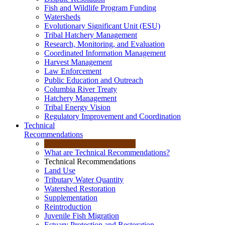
Fish and Wildlife Program Funding
Watersheds
Evolutionary Significant Unit (ESU)
Tribal Hatchery Management
Research, Monitoring, and Evaluation
Coordinated Information Management
Harvest Management
Law Enforcement
Public Education and Outreach
Columbia River Treaty
Hatchery Management
Tribal Energy Vision
Regulatory Improvement and Coordination
Technical
Recommendations
What are Technical Recommendations?
Technical Recommendations
Land Use
Tributary Water Quantity
Watershed Restoration
Supplementation
Reintroduction
Juvenile Fish Migration
Estuary Protection and Restoration