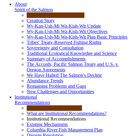
About
Spirit of the Salmon
Creation Story
Wy-Kan-Ush-Mi Wa-Kish-Wit Update
Wy-Kan-Ush-Mi Wa-Kish-Wit Objectives
Wy-Kan-Ush-Mi Wa-Kish-Wit Plan Basic Principles
Tribes' Treaty-Reserved Fishing Rights
Sovereignty and Consultation
Traditional Ecological Knowledge and Science
Summary of Accomplishments
The Accords, Pacific Salmon Treaty and U.S. v.
Oregon Agreements
We Have Halted The Salmon's Decline
Abundance Trends
Remaining Problems and Gaps
New Challenges and Opportunities
Institutional
Recommendations
What are Institutional Recommendations?
Institutional Recommendations
Existing Mechanisms
Columbia River Fish Management Plan
Dispute Resolution