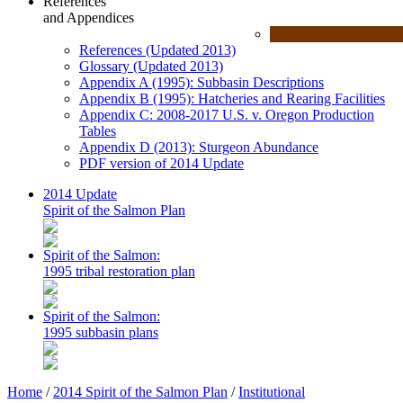
References
and Appendices
References (Updated 2013)
Glossary (Updated 2013)
Appendix A (1995): Subbasin Descriptions
Appendix B (1995): Hatcheries and Rearing Facilities
Appendix C: 2008-2017 U.S. v. Oregon Production
Tables
Appendix D (2013): Sturgeon Abundance
PDF version of 2014 Update
2014 Update
Spirit of the Salmon Plan
Spirit of the Salmon:
1995 tribal restoration plan
Spirit of the Salmon:
1995 subbasin plans
Home
/
2014 Spirit of the Salmon Plan
/
Institutional