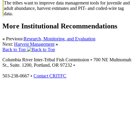
The tribes want to improve data management tools for juvenile and
adult abundance, harvest estimates and PIT- and coded-wire tag
data.
More Institutional Recommendations
«
Previous:
Research, Monitoring, and Evaluation
Next:
Harvest Management
»
Back to Top
Columbia River Inter-Tribal Fish Commission
•
700 NE Multnomah
St., Suite. 1200,
Portland
,
OR
97232
•
503-238-0667
•
Contact CRITFC