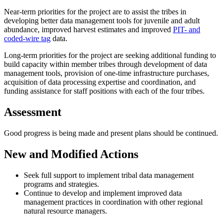
Near-term priorities for the project are to assist the tribes in
developing better data management tools for juvenile and adult
abundance, improved harvest estimates and improved
PIT- and
coded-wire tag
data.
Long-term priorities for the project are seeking additional funding to
build capacity within member tribes through development of data
management tools, provision of one-time infrastructure purchases,
acquisition of data processing expertise and coordination, and
funding assistance for staff positions with each of the four tribes.
Assessment
Good progress is being made and present plans should be continued.
New and Modified Actions
Seek full support to implement tribal data management
programs and strategies.
Continue to develop and implement improved data
management practices in coordination with other regional
natural resource managers.