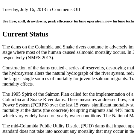
on
Tuesday, July 16, 2013 in
Comments Off
Juvenile
Fish
Use flow, spill, drawdowns, peak efficiency turbine operation, new turbine tec
Migration
(formerly
Current Status
Juvenile
Salmon
Passage)
The dams on the Columbia and Snake rivers continue to adversely impa
stage where most of the human-caused salmonid mortality occurs. In
respectively (NMFS 2013).
Construction of the dams created a series of reservoirs, destroying mai
the hydrosystem alters the natural hydrograph of the river system, re
the largest single sources of mortality for juvenile salmon migrants. T
mortality effects.
The 1995 Spirit of the Salmon Plan called for the implementation of a
Columbia and Snake River dams. These measures addressed flow, spill
Power System (FCRPS) over the last 15 years, significant mortality st
mortality at the dams (the concrete) for spring migrants and 44% morta
which vary widely based on yearly water conditions. The National Ma
The mid-Columbia Public Utility District (PUD) dams that impact uppe
standard does not take into account any mortality that may occur in