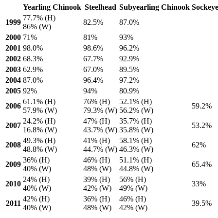
Yearling Chinook
Steelhead
Subyearling Chinook
Sockey
77.7% (H)
1999
82.5%
87.0%
86% (W)
2000
71%
81%
93%
2001
98.0%
98.6%
96.2%
2002
68.3%
67.7%
92.9%
2003
62.9%
67.0%
89.5%
2004
87.0%
96.4%
97.2%
2005
92%
94%
80.9%
61.1% (H)
76% (H)
52.1% (H)
2006
59.2%
57.9% (W)
79.3% (W)
56.2% (W)
24.2% (H)
47% (H)
35.7% (H)
2007
53.2%
16.8% (W)
43.7% (W)
35.8% (W)
49.3% (H)
41% (H)
58.1% (H)
2008
62%
48.8% (W)
44.7% (W)
46.3% (W)
36% (H)
46% (H)
51.1% (H)
2009
65.4%
40% (W)
48% (W)
44.8% (W)
24% (H)
39% (H)
56% (H)
2010
33%
40% (W)
42% (W)
49% (W)
42% (H)
36% (H)
46% (H)
2011
39.5%
40% (W)
48% (W)
42% (W)