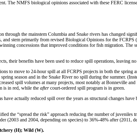
 The NMFS biological opinions associated with these FERC licenses do
n through the mainstem Columbia and Snake rivers has changed signific
s, and stem primarily from revised Biological Opinions for the FCRPS
al to winning concessions that improved conditions for fish migration. T
their benefits have been used to reduce spill operations, leaving no ne
rations to move to 24-hour spill at all FCRPS projects in both the spri
pring season and in the Snake River no spill during the summer. (Ins
 increased spill volumes at many projects, most notably at Bonneville
m is in red, while the
after
court-ordered spill program is in green.
ave actually reduced spill over the years as structural changes have 
lidified the “spread the risk” approach reducing the number of juvenile
rder (2003 and 2004, depending on species) to 36%-48% after (2011, d
ry (H); Wild (W).