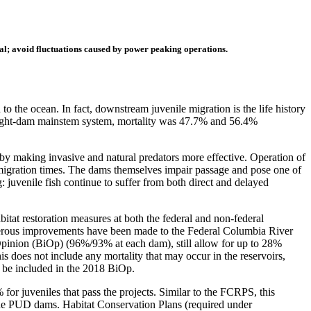
val; avoid fluctuations caused by power peaking operations.
the ocean. In fact, downstream juvenile migration is the life history
 eight-dam mainstem system, mortality was 47.7% and 56.4%
on by making invasive and natural predators more effective. Operation of
e migration times. The dams themselves impair passage and pose one of
: juvenile fish continue to suffer from both direct and delayed
tat restoration measures at both the federal and non-federal
umerous improvements have been made to the Federal Columbia River
 Opinion (BiOp) (96%/93% at each dam), still allow for up to 28%
is does not include any mortality that may occur in the reservoirs,
 be included in the 2018 BiOp.
r juveniles that pass the projects. Similar to the FCRPS, this
 the PUD dams. Habitat Conservation Plans (required under