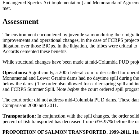
Endangered Species Act implementation) and Memoranda of Agreement.
met.
Assessment
The environment encountered by juvenile salmon during their migratio
improvements and operational changes, in the case of FCRPS project
litigation over those BiOps. In the litigation, the tribes were critic
Accords cemented these benefits.
While structural changes have been made at mid-Columbia PUD projects, 
Operations:
Significantly, a 2005 federal court order called for ope
Monumental and Lower Granite dams had no daytime spill during the s
below the dams.) The order also allowed for earlier spring spill and
and FCRPS Summer Spill. Note
before
the court-ordered spill progra
The court order did not address mid-Columbia PUD dams. These dams h
Comparison 2000 and 2011.
Transportation:
In conjunction with the spill changes, the order so
percent of fish transported has decreased from 63%-97% before the o
PROPORTION OF SALMON TRANSPORTED, 1999-2011. Hatche