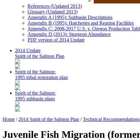
References (Updated 2013)
Glossary (Updated 2013)
Appendix A (1995): Subbasin Descriptions
Appendix B (1995): Hatcheries and Rearing Facilities
Appendix C: 2008-2017 U.S. v. Oregon Production Tabl
Appendix D (2013): Sturgeon Abundance
PDF version of 2014 Update
2014 Update
Spirit of the Salmon Plan
Spirit of the Salmon:
1995 tribal restoration plan
Spirit of the Salmon:
1995 subbasin plans
Home
/
2014 Spirit of the Salmon Plan
/
Technical Recommendations
Juvenile Fish Migration (forme