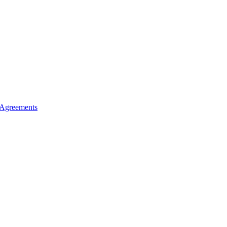
 Agreements