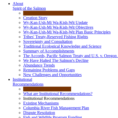
About
Spirit of the Salmon
Creation Story
Wy-Kan-Ush-Mi Wa-Kish-Wit Update
Wy-Kan-Ush-Mi Wa-Kish-Wit Objectives
Wy-Kan-Ush-Mi Wa-Kish-Wit Plan Basic Principles
Tribes' Treaty-Reserved Fishing Rights
Sovereignty and Consultation
Traditional Ecological Knowledge and Science
Summary of Accomplishments
The Accords, Pacific Salmon Treaty and U.S. v. Oregon
We Have Halted The Salmon's Decline
Abundance Trends
Remaining Problems and Gaps
New Challenges and Opportunities
Institutional
Recommendations
What are Institutional Recommendations?
Institutional Recommendations
Existing Mechanisms
Columbia River Fish Management Plan
Dispute Resolution
Fish and Wildlife Program Funding