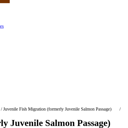
es
/
Juvenile Fish Migration (formerly Juvenile Salmon Passage)
/
rly Juvenile Salmon Passage)