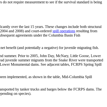
 not require measurement to see if the survival standard is being
antly over the last 15 years. These changes include both structural
 (2004 and 2008) and court-ordered
spill operations
resulting from
he subsequent agreements under the Columbia Basin Fish
t benefit (and potentially a negative) for juvenile migrating fish.
ng and summer. Prior to 2005, John Day, McNary, Little Goose, Lower
tead juvenile summer migrants from the Snake River were transported
 and Lower Monumental dams. See adjacent tables, FCRPS Spring Spill
been implemented, as shown in the table, Mid-Columbia Spill
s transported by tanker trucks and barges below the FCRPS dams. The
epending on species).