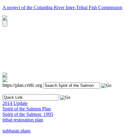
A project of the Columbia River Inter-Tribal Fish Commission
https://plan.critfc.org
2014 Update
Spirit of the Salmon Plan
Spirit of the Salmon: 1995
tribal restoration plan
subbasin plans