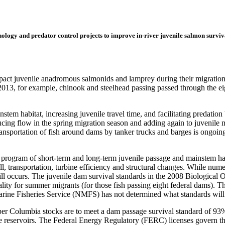
hnology and predator control projects to improve in-river juvenile salmon survi
ct juvenile anadromous salmonids and lamprey during their migration to 
 2013, for example, chinook and steelhead passing passed through the
nstem habitat, increasing juvenile travel time, and facilitating predati
ducing flow in the spring migration season and adding again to juvenil
ransportation of fish around dams by tanker trucks and barges is ongoing
 program of short-term and long-term juvenile passage and mainstem habi
, transportation, turbine efficiency and structural changes. While n
ill occurs. The juvenile dam survival standards in the 2008 Biological
lity for summer migrants (for those fish passing eight federal dams). Th
rine Fisheries Service (NMFS) has not determined what standards will
r Columbia stocks are to meet a dam passage survival standard of 93% fo
 the reservoirs. The Federal Energy Regulatory (FERC) licenses govern