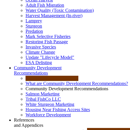
Adult Fish Migration
Water Quality (Toxic Contamination)
Harvest Management (In-river)
Lamprey
Sturgeon
Predation
Mark Selective Fisheries
Restoring Fish Passage
Invasive Species
Climate Change
Update "Lifecycle Model"
ESA Delisting
Community Development
Recommendations
What are Community Development Recommendations?
Community Development Recommendations
Salmon Marketing
Tribal FishCo LLC
White Sturgeon Marketing
Housing Near Fishing Access Sites
Workforce Development
References
and Appendices