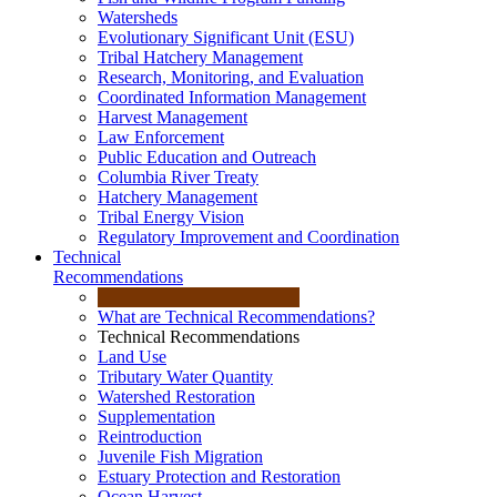
Watersheds
Evolutionary Significant Unit (ESU)
Tribal Hatchery Management
Research, Monitoring, and Evaluation
Coordinated Information Management
Harvest Management
Law Enforcement
Public Education and Outreach
Columbia River Treaty
Hatchery Management
Tribal Energy Vision
Regulatory Improvement and Coordination
Technical
Recommendations
What are Technical Recommendations?
Technical Recommendations
Land Use
Tributary Water Quantity
Watershed Restoration
Supplementation
Reintroduction
Juvenile Fish Migration
Estuary Protection and Restoration
Ocean Harvest